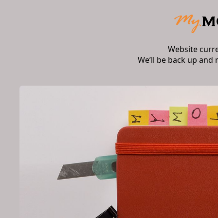
Website curr
We’ll be back up and 