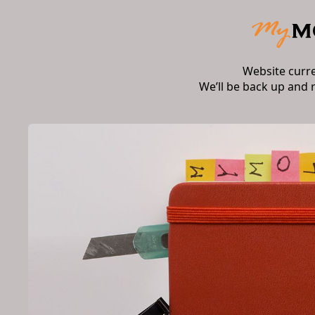
Website curr
We’ll be back up and 