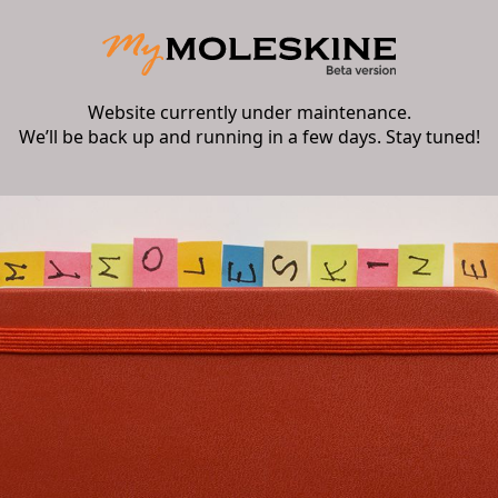
Website currently under maintenance.
We’ll be back up and running in a few days. Stay tuned!