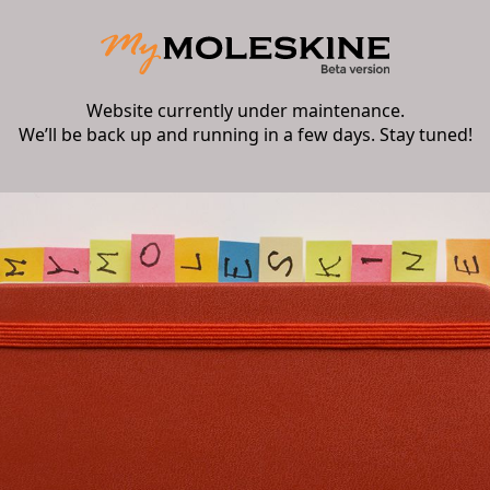
Website currently under maintenance.
We’ll be back up and running in a few days. Stay tuned!