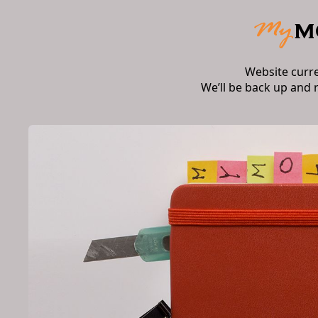
Website curr
We’ll be back up and 