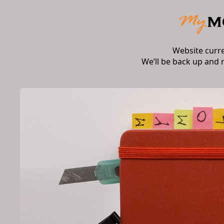
Website curr
We’ll be back up and 