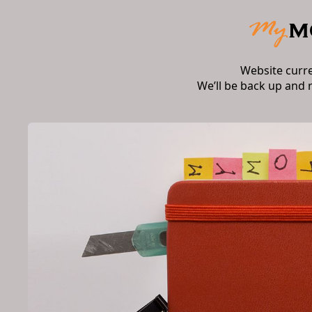
Website curr
We’ll be back up and 