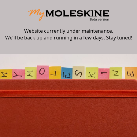
Website currently under maintenance.
We’ll be back up and running in a few days. Stay tuned!