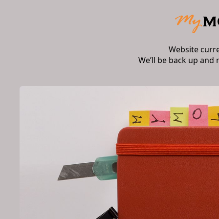
Website curr
We’ll be back up and 