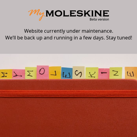
Website currently under maintenance.
We’ll be back up and running in a few days. Stay tuned!