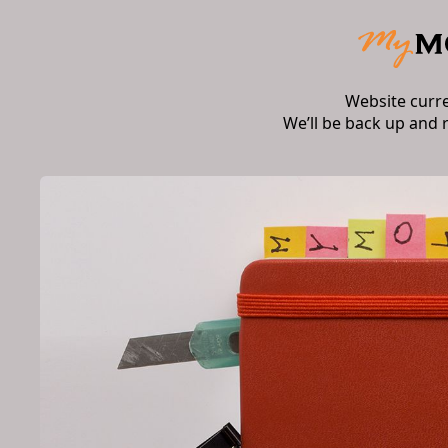
Website curr
We’ll be back up and 