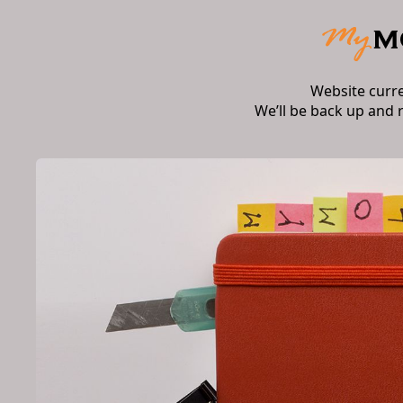
Website curr
We’ll be back up and 