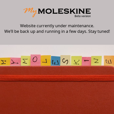
Website currently under maintenance.
We’ll be back up and running in a few days. Stay tuned!