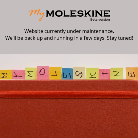
Website currently under maintenance.
We’ll be back up and running in a few days. Stay tuned!