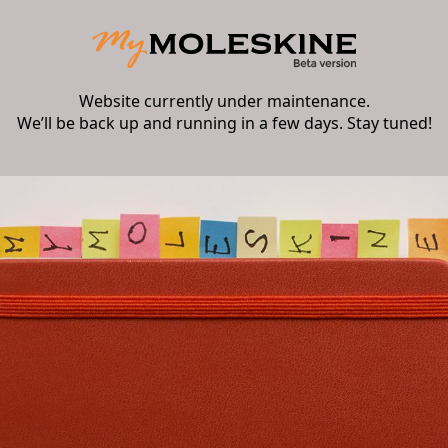
Website currently under maintenance.
We’ll be back up and running in a few days. Stay tuned!