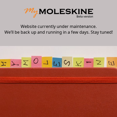
Website currently under maintenance.
We’ll be back up and running in a few days. Stay tuned!