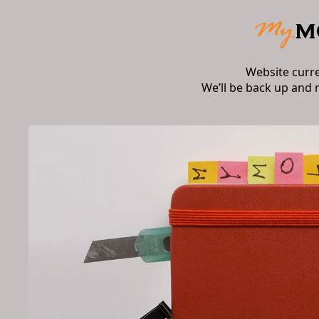
Website curr
We’ll be back up and 