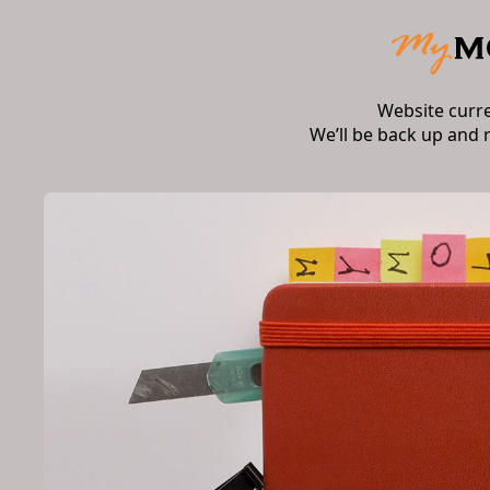
Website curr
We’ll be back up and 