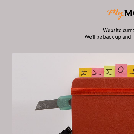
Website curr
We’ll be back up and 