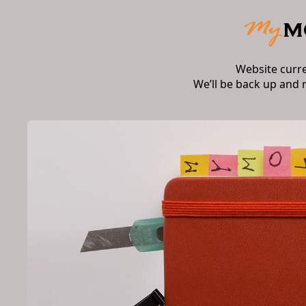
Website curr
We’ll be back up and 