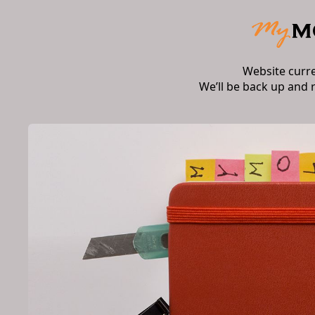
Website curr
We’ll be back up and 