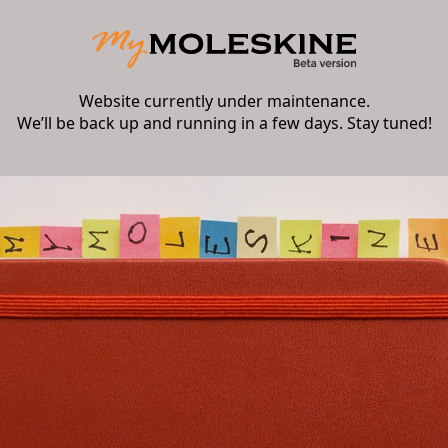
Website currently under maintenance.
We’ll be back up and running in a few days. Stay tuned!