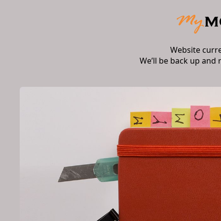
Website curr
We’ll be back up and 