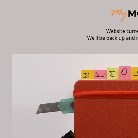
Website curr
We’ll be back up and 