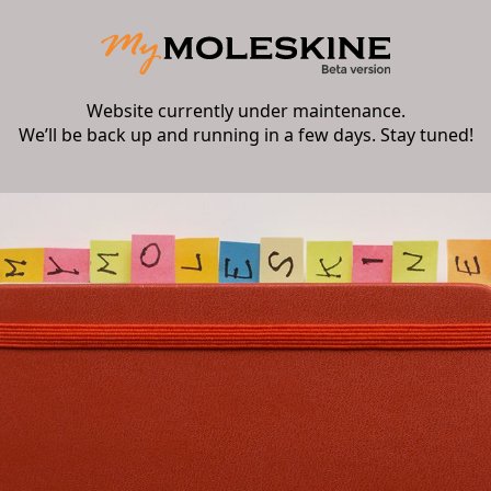
Website currently under maintenance.
We’ll be back up and running in a few days. Stay tuned!