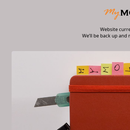
Website curr
We’ll be back up and 