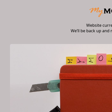
Website curr
We’ll be back up and 