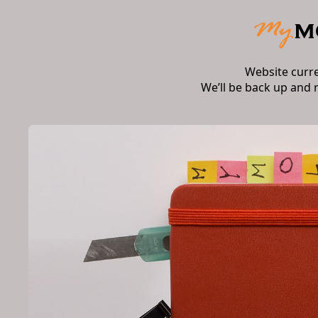
Website curr
We’ll be back up and 