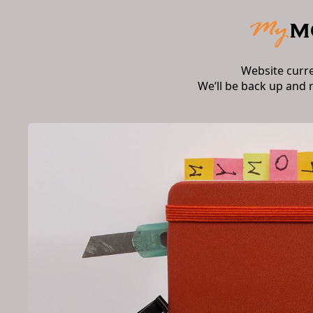
Website curr
We’ll be back up and 