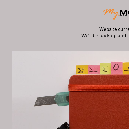
Website curr
We’ll be back up and 