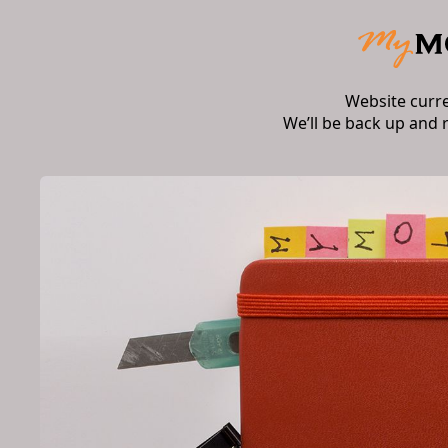
Website curr
We’ll be back up and 