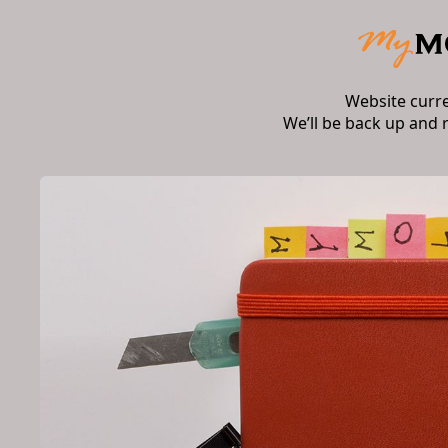
Website curr
We’ll be back up and 