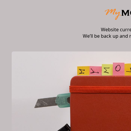
Website curr
We’ll be back up and 