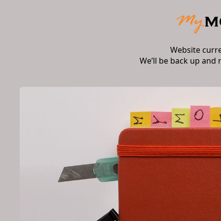
Website curr
We’ll be back up and 