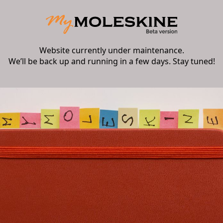
Website currently under maintenance.
We’ll be back up and running in a few days. Stay tuned!