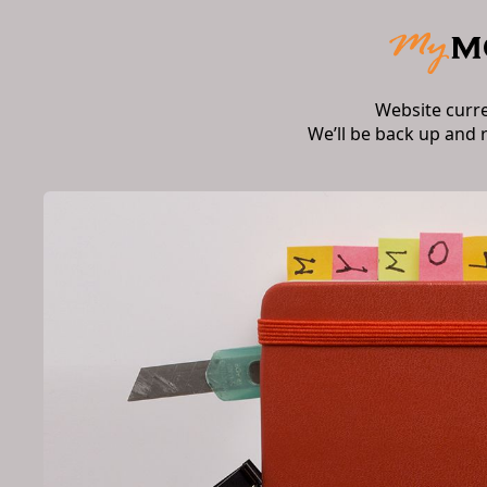
Website curr
We’ll be back up and 