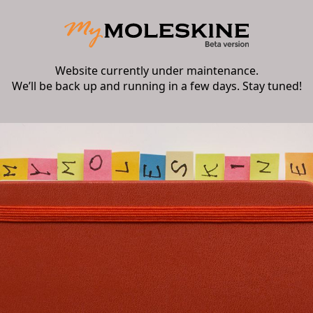
Website currently under maintenance.
We’ll be back up and running in a few days. Stay tuned!