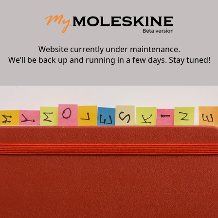
Website currently under maintenance.
We’ll be back up and running in a few days. Stay tuned!