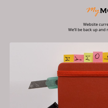
Website curr
We’ll be back up and 