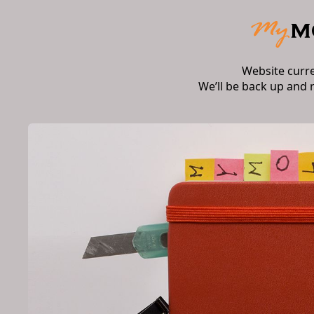
Website curr
We’ll be back up and 