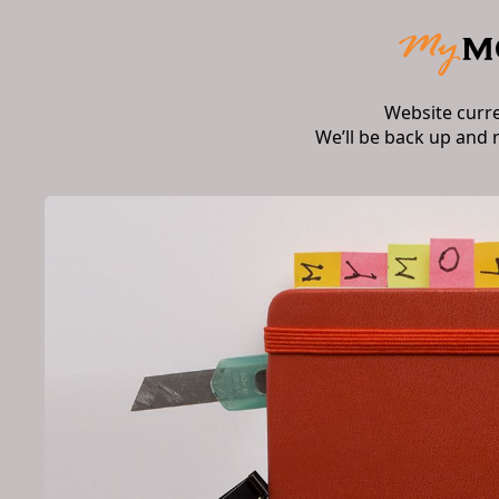
Website curr
We’ll be back up and 