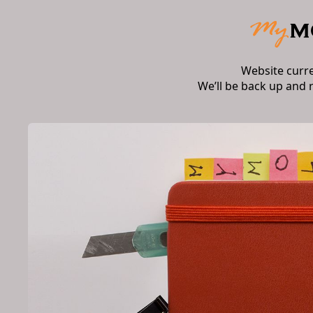
Website curr
We’ll be back up and 