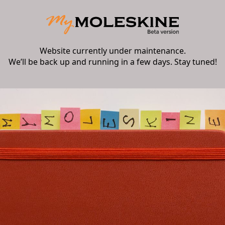
Website currently under maintenance.
We’ll be back up and running in a few days. Stay tuned!