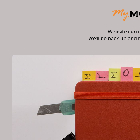
Website curr
We’ll be back up and 