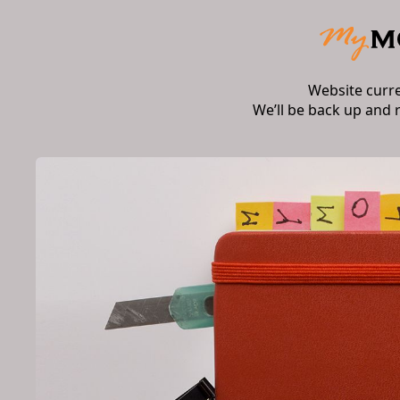
Website curr
We’ll be back up and 