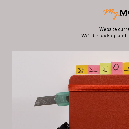
Website curr
We’ll be back up and 