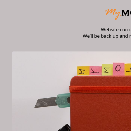
Website curr
We’ll be back up and 