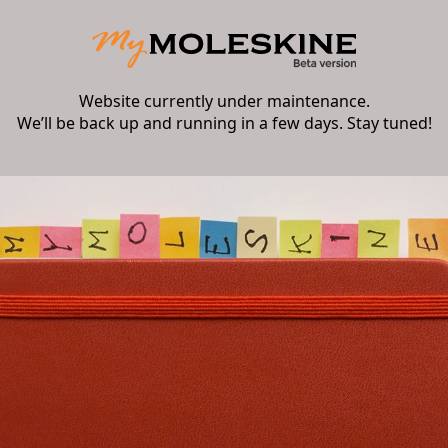
Website currently under maintenance.
We’ll be back up and running in a few days. Stay tuned!