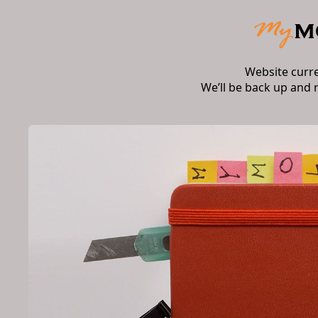
Website curr
We’ll be back up and 