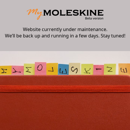
Website currently under maintenance.
We’ll be back up and running in a few days. Stay tuned!